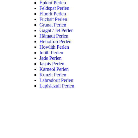
Epidot Perlen
Feldspat Perlen
Fluorit Perlen
Fuchsit Perlen
Granat Perlen
Gagat / Jet Perlen
Hämatit Perlen
Heliotrop Perlen
Howlith Perlen
Iolith Perlen
Jade Perlen
Jaspis Perlen
Karneol Perlen
Kunzit Perlen
Labradorit Perlen
Lapislazuli Perlen