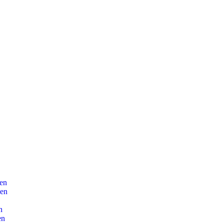
en
len
n
en