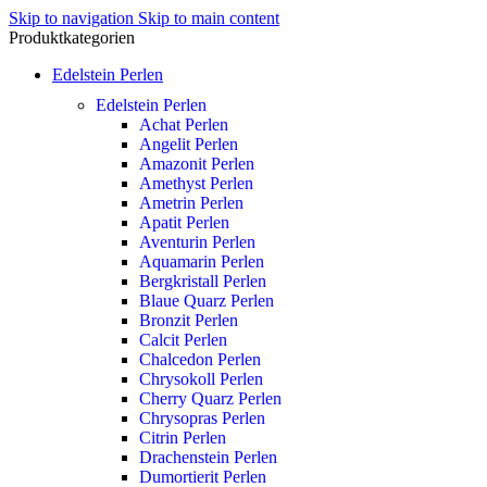
Skip to navigation
Skip to main content
Produktkategorien
Edelstein Perlen
Edelstein Perlen
Achat Perlen
Angelit Perlen
Amazonit Perlen
Amethyst Perlen
Ametrin Perlen
Apatit Perlen
Aventurin Perlen
Aquamarin Perlen
Bergkristall Perlen
Blaue Quarz Perlen
Bronzit Perlen
Calcit Perlen
Chalcedon Perlen
Chrysokoll Perlen
Cherry Quarz Perlen
Chrysopras Perlen
Citrin Perlen
Drachenstein Perlen
Dumortierit Perlen