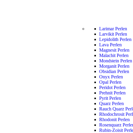
Larimar Perlen
Larvikit Perlen
Lepidolith Perlen
Lava Perlen
Magnesit Perlen
Malachit Perlen
Mondstein Perlen
Morganit Perlen
Obsidian Perlen
Onyx Perlen
Opal Perlen
Peridot Perlen
Prehnit Perlen
Pyrit Perlen
Quarz Perlen
Rauch Quarz Perl
Rhodochrosit Per
Rhodonit Perlen
Rosenquarz Perle
Rubin-Zoisit Perl