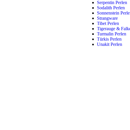
Serpentin Perlen
Sodalith Perlen
Sonnenstein Perl
Strangware
Tibet Perlen
Tigerauge & Falk
Turmalin Perlen
Türkis Perlen
Unakit Perlen