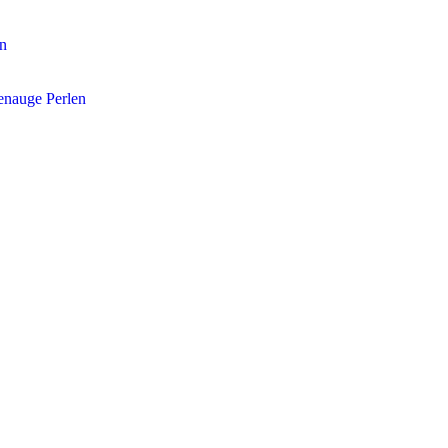
en
enauge Perlen