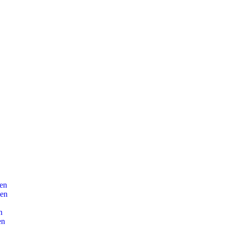
en
len
n
en