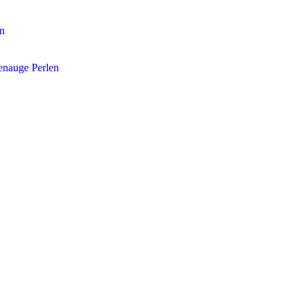
en
enauge Perlen