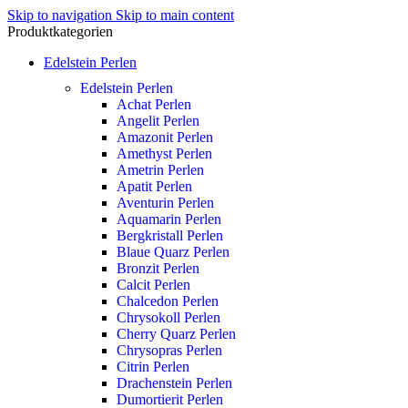
Skip to navigation
Skip to main content
Produktkategorien
Edelstein Perlen
Edelstein Perlen
Achat Perlen
Angelit Perlen
Amazonit Perlen
Amethyst Perlen
Ametrin Perlen
Apatit Perlen
Aventurin Perlen
Aquamarin Perlen
Bergkristall Perlen
Blaue Quarz Perlen
Bronzit Perlen
Calcit Perlen
Chalcedon Perlen
Chrysokoll Perlen
Cherry Quarz Perlen
Chrysopras Perlen
Citrin Perlen
Drachenstein Perlen
Dumortierit Perlen