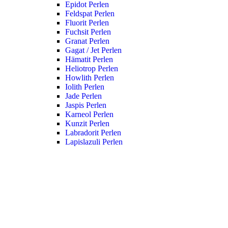
Epidot Perlen
Feldspat Perlen
Fluorit Perlen
Fuchsit Perlen
Granat Perlen
Gagat / Jet Perlen
Hämatit Perlen
Heliotrop Perlen
Howlith Perlen
Iolith Perlen
Jade Perlen
Jaspis Perlen
Karneol Perlen
Kunzit Perlen
Labradorit Perlen
Lapislazuli Perlen