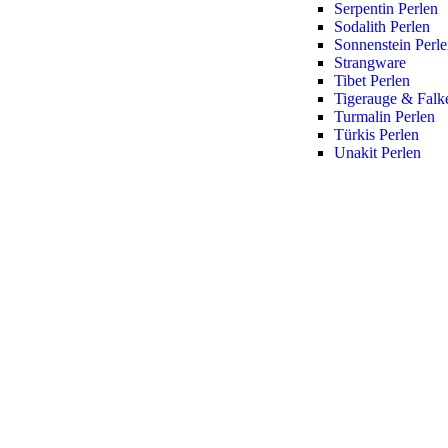
Serpentin Perlen
Sodalith Perlen
Sonnenstein Perl
Strangware
Tibet Perlen
Tigerauge & Falk
Turmalin Perlen
Türkis Perlen
Unakit Perlen