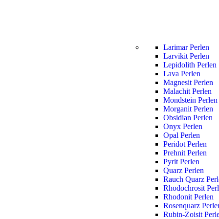
Larimar Perlen
Larvikit Perlen
Lepidolith Perlen
Lava Perlen
Magnesit Perlen
Malachit Perlen
Mondstein Perlen
Morganit Perlen
Obsidian Perlen
Onyx Perlen
Opal Perlen
Peridot Perlen
Prehnit Perlen
Pyrit Perlen
Quarz Perlen
Rauch Quarz Perl
Rhodochrosit Per
Rhodonit Perlen
Rosenquarz Perle
Rubin-Zoisit Perl