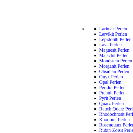
Larimar Perlen
Larvikit Perlen
Lepidolith Perlen
Lava Perlen
Magnesit Perlen
Malachit Perlen
Mondstein Perlen
Morganit Perlen
Obsidian Perlen
Onyx Perlen
Opal Perlen
Peridot Perlen
Prehnit Perlen
Pyrit Perlen
Quarz Perlen
Rauch Quarz Perl
Rhodochrosit Per
Rhodonit Perlen
Rosenquarz Perle
Rubin-Zoisit Perl