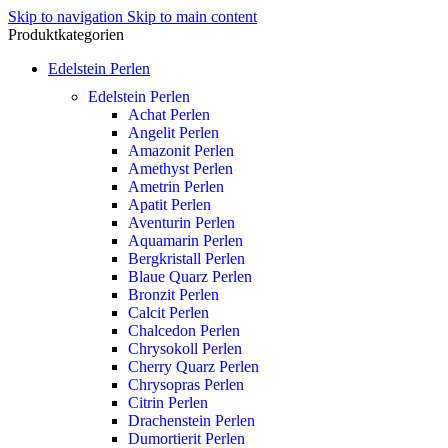
Skip to navigation
Skip to main content
Produktkategorien
Edelstein Perlen
Edelstein Perlen
Achat Perlen
Angelit Perlen
Amazonit Perlen
Amethyst Perlen
Ametrin Perlen
Apatit Perlen
Aventurin Perlen
Aquamarin Perlen
Bergkristall Perlen
Blaue Quarz Perlen
Bronzit Perlen
Calcit Perlen
Chalcedon Perlen
Chrysokoll Perlen
Cherry Quarz Perlen
Chrysopras Perlen
Citrin Perlen
Drachenstein Perlen
Dumortierit Perlen