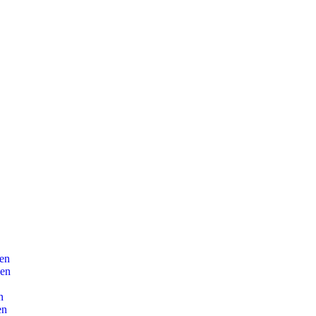
en
len
n
en