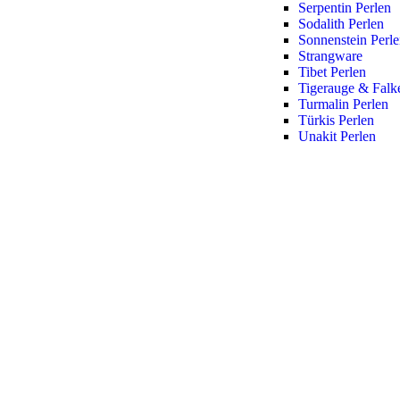
Serpentin Perlen
Sodalith Perlen
Sonnenstein Perl
Strangware
Tibet Perlen
Tigerauge & Falk
Turmalin Perlen
Türkis Perlen
Unakit Perlen