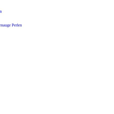
en
enauge Perlen