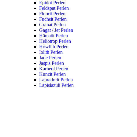
Epidot Perlen
Feldspat Perlen
Fluorit Perlen
Fuchsit Perlen
Granat Perlen
Gagat / Jet Perlen
Hämatit Perlen
Heliotrop Perlen
Howlith Perlen
Iolith Perlen
Jade Perlen
Jaspis Perlen
Karneol Perlen
Kunzit Perlen
Labradorit Perlen
Lapislazuli Perlen