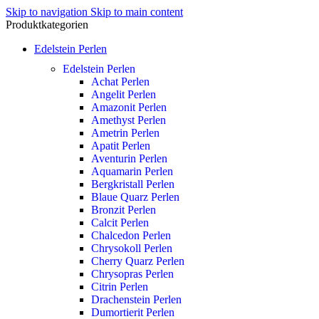
Skip to navigation
Skip to main content
Produktkategorien
Edelstein Perlen
Edelstein Perlen
Achat Perlen
Angelit Perlen
Amazonit Perlen
Amethyst Perlen
Ametrin Perlen
Apatit Perlen
Aventurin Perlen
Aquamarin Perlen
Bergkristall Perlen
Blaue Quarz Perlen
Bronzit Perlen
Calcit Perlen
Chalcedon Perlen
Chrysokoll Perlen
Cherry Quarz Perlen
Chrysopras Perlen
Citrin Perlen
Drachenstein Perlen
Dumortierit Perlen