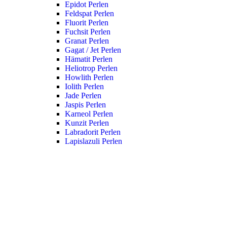
Epidot Perlen
Feldspat Perlen
Fluorit Perlen
Fuchsit Perlen
Granat Perlen
Gagat / Jet Perlen
Hämatit Perlen
Heliotrop Perlen
Howlith Perlen
Iolith Perlen
Jade Perlen
Jaspis Perlen
Karneol Perlen
Kunzit Perlen
Labradorit Perlen
Lapislazuli Perlen