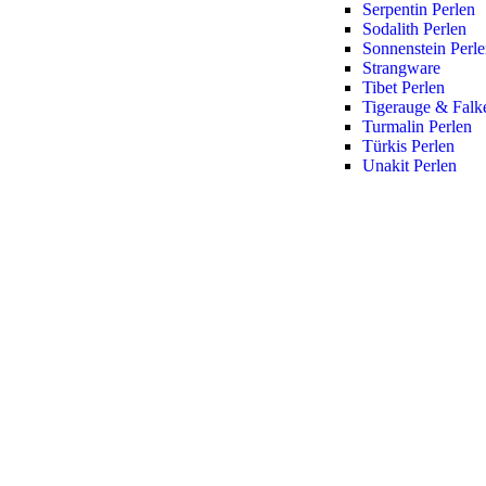
Serpentin Perlen
Sodalith Perlen
Sonnenstein Perl
Strangware
Tibet Perlen
Tigerauge & Falk
Turmalin Perlen
Türkis Perlen
Unakit Perlen