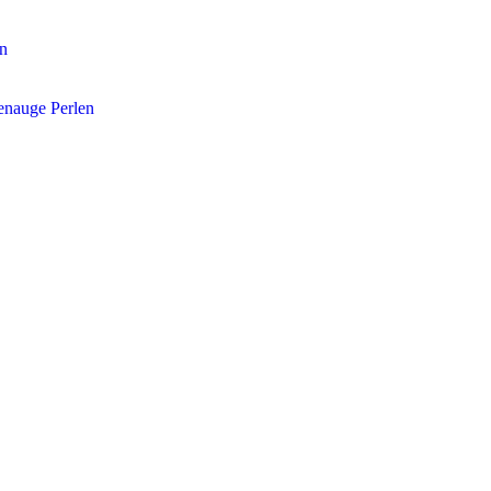
en
enauge Perlen