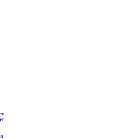
en
len
n
en