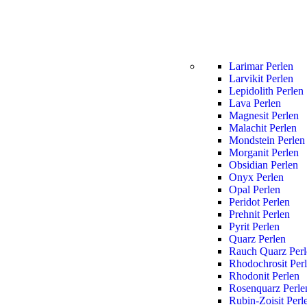
Larimar Perlen
Larvikit Perlen
Lepidolith Perlen
Lava Perlen
Magnesit Perlen
Malachit Perlen
Mondstein Perlen
Morganit Perlen
Obsidian Perlen
Onyx Perlen
Opal Perlen
Peridot Perlen
Prehnit Perlen
Pyrit Perlen
Quarz Perlen
Rauch Quarz Perl
Rhodochrosit Per
Rhodonit Perlen
Rosenquarz Perle
Rubin-Zoisit Perl